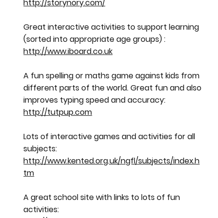
http://storynory.com/
Great interactive activities to support learning
(sorted into appropriate age groups) :
http://www.iboard.co.uk
A fun spelling or maths game against kids from
different parts of the world. Great fun and also
improves typing speed and accuracy:
http://tutpup.com
Lots of interactive games and activities for all
subjects:
http://www.kented.org.uk/ngfl/subjects/index.h
tm
A great school site with links to lots of fun
activities: