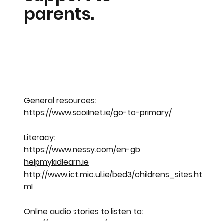
parents.
General resources:
https://www.scoilnet.ie/go-to-primary/
Literacy:
https://www.nessy.com/en-gb
helpmykidlearn.ie
http://www.ict.mic.ul.ie/bed3/childrens_sites.ht
ml
Online audio stories to listen to: