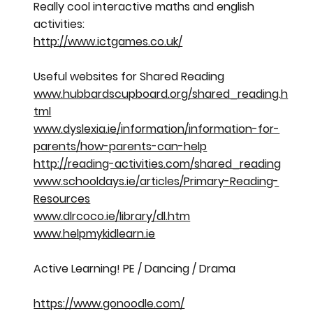
Really cool interactive maths and english
activities:
http://www.ictgames.co.uk/
Useful websites for Shared Reading
www.hubbardscupboard.org/shared_reading.h
tml
www.dyslexia.ie/information/information-for-
parents/how-parents-can-help
http://reading-activities.com/shared_reading
www.schooldays.ie/articles/Primary-Reading-
Resources
www.dlrcoco.ie/library/dl.htm
www.helpmykidlearn.ie
Active Learning! PE / Dancing / Drama
https://www.gonoodle.com/