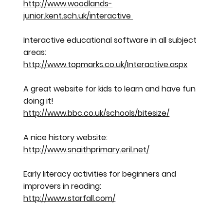
http://www.woodlands-
junior.kent.sch.uk/interactive
Interactive educational software in all subject
areas:
http://www.topmarks.co.uk/Interactive.aspx
A great website for kids to learn and have fun
doing it!
http://www.bbc.co.uk/schools/bitesize/
A nice history website:
http://www.snaithprimary.eril.net/
Early literacy activities for beginners and
improvers in reading:
http://www.starfall.com/