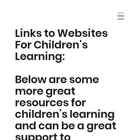
Links to Websites
For Children's
Learning:
Below are some
more great
resources for
children’s learning
and can be a great
support to