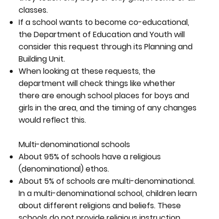
classes.
If a school wants to become co-educational,
the Department of Education and Youth will
consider this request through its Planning and
Building Unit.
When looking at these requests, the
department will check things like whether
there are enough school places for boys and
girls in the area, and the timing of any changes
would reflect this.
Multi-denominational schools
About 95% of schools have a religious
(denominational) ethos.
About 5% of schools are multi-denominational.
In a multi-denominational school, children learn
about different religions and beliefs. These
schools do not provide religious instruction