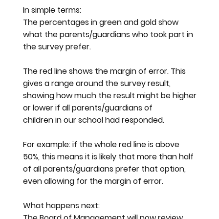
In simple terms:
The percentages in green and gold show
what the parents/guardians who took part in
the survey prefer.
The red line shows the margin of error. This
gives a range around the survey result,
showing how much the result might be higher
or lower if all parents/guardians of
children in our school had responded.
For example: if the whole red line is above
50%, this means it is likely that more than half
of all parents/guardians prefer that option,
even allowing for the margin of error.
What happens next:
The Board of Management will now review