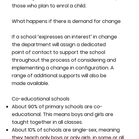
those who plan to enrol a child.
What happens if there is demand for change
If a school ‘expresses an interest’ in change
the department will assign a dedicated
point of contact to support the school
throughout the process of considering and
implementing a change in configuration. A
range of additional supports will also be
made available.
Co-educational schools
About 90% of primary schools are co-
educational. This means boys and girls are
taught together in all classes.
About 10% of schools are single-sex, meaning
they teach only boys or only girls, in some or all