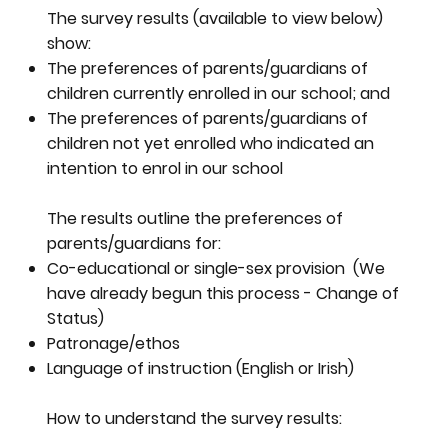
The survey results (available to view below)
show:
The preferences of parents/guardians of
children currently enrolled in our school; and
The preferences of parents/guardians of
children not yet enrolled who indicated an
intention to enrol in our school
The results outline the preferences of
parents/guardians for:
Co-educational or single-sex provision (We
have already begun this process - Change of
Status)
Patronage/ethos
Language of instruction (English or Irish)
How to understand the survey results: