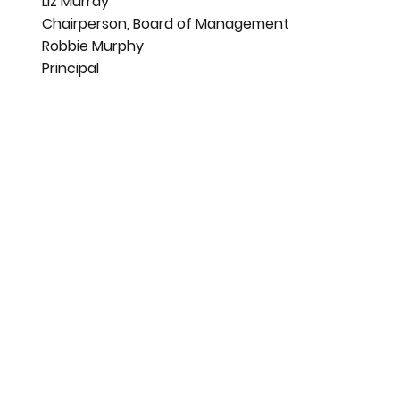
Liz Murray
Chairperson, Board of Management
Robbie Murphy
Principal