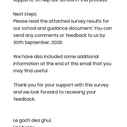
Next steps
Please read the attached survey results for
our school and guidance document. You can
send any comments or feedback to us by
30th September, 2026.
We have also included some additional
information at the end of this email that you
may find useful.
Thank you for your support with this survey
and we look forward to receiving your
feedback.
Le gach dea ghuí,