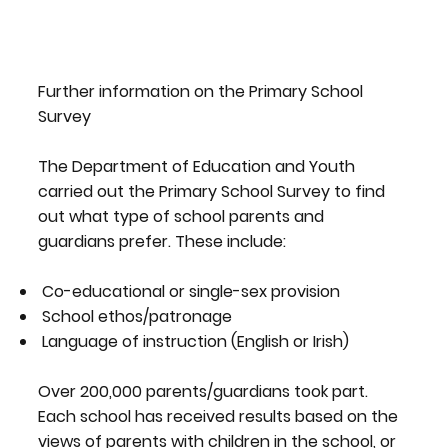
Further information on the Primary School
Survey
The Department of Education and Youth
carried out the Primary School Survey to find
out what type of school parents and
guardians prefer. These include:
Co-educational or single-sex provision
School ethos/patronage
Language of instruction (English or Irish)
Over 200,000 parents/guardians took part.
Each school has received results based on the
views of parents with children in the school, or