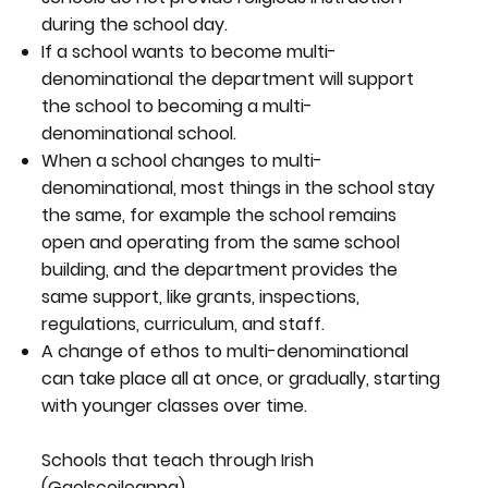
during the school day.
If a school wants to become multi-
denominational the department will support
the school to becoming a multi-
denominational school.
When a school changes to multi-
denominational, most things in the school stay
the same, for example the school remains
open and operating from the same school
building, and the department provides the
same support, like grants, inspections,
regulations, curriculum, and staff.
A change of ethos to multi-denominational
can take place all at once, or gradually, starting
with younger classes over time.
Schools that teach through Irish
(Gaelscoileanna)