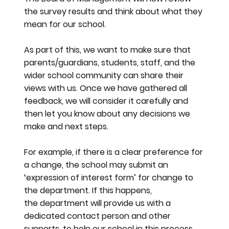
the survey results and think about what they
mean for our school.
As part of this, we want to make sure that
parents/guardians, students, staff, and the
wider school community can share their
views with us. Once we have gathered all
feedback, we will consider it carefully and
then let you know about any decisions we
make and next steps.
For example, if there is a clear preference for
a change, the school may submit an
‘expression of interest form’ for change to
the department. If this happens,
the department will provide us with a
dedicated contact person and other
supports, to help our school in this process.