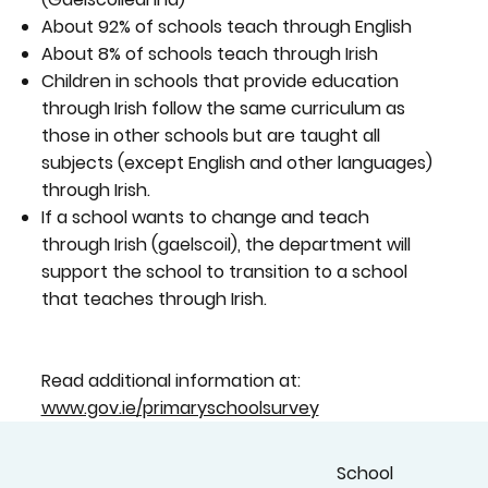
About 92% of schools teach through English
About 8% of schools teach through Irish
Children in schools that provide education
through Irish follow the same curriculum as
those in other schools but are taught all
subjects (except English and other languages)
through Irish.
If a school wants to change and teach
through Irish (gaelscoil), the department will
support the school to transition to a school
that teaches through Irish.
Read additional information at:
www.gov.ie/primaryschoolsurvey
School