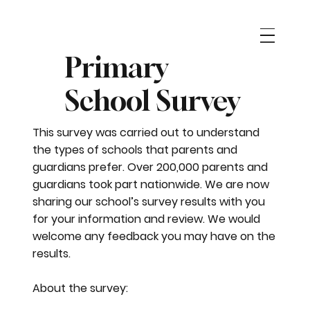
Primary
School Survey
This survey was carried out to understand
the types of schools that parents and
guardians prefer. Over 200,000 parents and
guardians took part nationwide. We are now
sharing our school’s survey results with you
for your information and review. We would
welcome any feedback you may have on the
results.
About the survey: